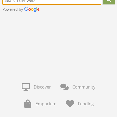
Powered by
Discover
Community
Emporium
Funding